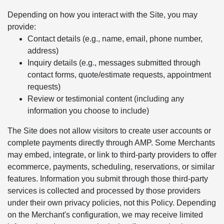
Depending on how you interact with the Site, you may
provide:
Contact details (e.g., name, email, phone number,
address)
Inquiry details (e.g., messages submitted through
contact forms, quote/estimate requests, appointment
requests)
Review or testimonial content (including any
information you choose to include)
The Site does not allow visitors to create user accounts or
complete payments directly through AMP. Some Merchants
may embed, integrate, or link to third-party providers to offer
ecommerce, payments, scheduling, reservations, or similar
features. Information you submit through those third-party
services is collected and processed by those providers
under their own privacy policies, not this Policy. Depending
on the Merchant's configuration, we may receive limited