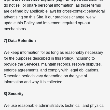
do not sell or share personal information (as those terms
are defined by applicable law) for cross-context behavioral
advertising on this Site. If our practices change, we will
update this Policy and implement required opt-out
mechanisms.
7) Data Retention
We keep information for as long as reasonably necessary
for the purposes described in this Policy, including to
provide the Services, maintain records, resolve disputes,
enforce agreements, and comply with legal obligations.
Retention periods vary depending on the type of
information and why it is collected.
8) Security
We use reasonable administrative, technical, and physical