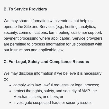
B. To Service Providers
We may share information with vendors that help us
operate the Site and Services (e.g., hosting, analytics,
security, communications, form routing, customer support,
payment processing where applicable). Service providers
are permitted to process information for us consistent with
our instructions and applicable law.
C. For Legal, Safety, and Compliance Reasons
We may disclose information if we believe it is necessary
to:
comply with law, lawful requests, or legal process;
protect the rights, safety, and security of AMP, the
Merchant, users, or others; or
investigate suspected fraud or security issues.