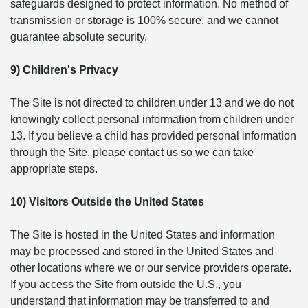
safeguards designed to protect information. No method of
transmission or storage is 100% secure, and we cannot
guarantee absolute security.
9) Children's Privacy
The Site is not directed to children under 13 and we do not
knowingly collect personal information from children under
13. If you believe a child has provided personal information
through the Site, please contact us so we can take
appropriate steps.
10) Visitors Outside the United States
The Site is hosted in the United States and information
may be processed and stored in the United States and
other locations where we or our service providers operate.
If you access the Site from outside the U.S., you
understand that information may be transferred to and