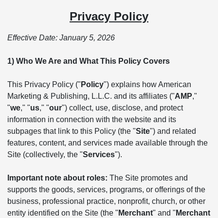
Privacy Policy
Effective Date: January 5, 2026
1) Who We Are and What This Policy Covers
This Privacy Policy ("
Policy
") explains how American
Marketing & Publishing, L.L.C. and its affiliates ("
AMP
,"
"
we
," "
us
," "
our
") collect, use, disclose, and protect
information in connection with the website and its
subpages that link to this Policy (the "
Site
") and related
features, content, and services made available through the
Site (collectively, the "
Services
").
Important note about roles:
The Site promotes and
supports the goods, services, programs, or offerings of the
business, professional practice, nonprofit, church, or other
entity identified on the Site (the "
Merchant
" and "
Merchant