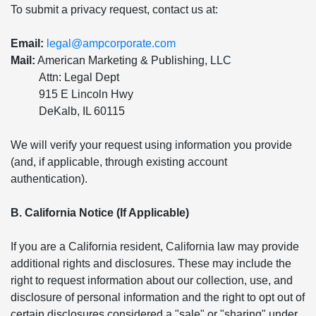
To submit a privacy request, contact us at:
Email:
legal@ampcorporate.com
Mail:
American Marketing & Publishing, LLC
Attn: Legal Dept
915 E Lincoln Hwy
DeKalb, IL 60115
We will verify your request using information you provide
(and, if applicable, through existing account
authentication).
B. California Notice (If Applicable)
If you are a California resident, California law may provide
additional rights and disclosures. These may include the
right to request information about our collection, use, and
disclosure of personal information and the right to opt out of
certain disclosures considered a "sale" or "sharing" under