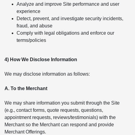
Analyze and improve Site performance and user
experience
Detect, prevent, and investigate security incidents,
fraud, and abuse
Comply with legal obligations and enforce our
terms/policies
4) How We Disclose Information
We may disclose information as follows:
A. To the Merchant
We may share information you submit through the Site
(e.g., contact forms, quote requests, questions,
appointment requests, reviews/testimonials) with the
Merchant so the Merchant can respond and provide
Merchant Offerings.