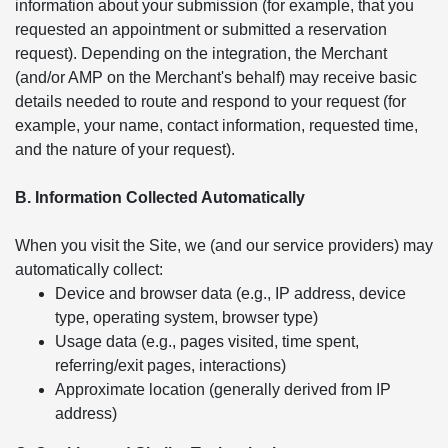
information about your submission (for example, that you
requested an appointment or submitted a reservation
request). Depending on the integration, the Merchant
(and/or AMP on the Merchant's behalf) may receive basic
details needed to route and respond to your request (for
example, your name, contact information, requested time,
and the nature of your request).
B. Information Collected Automatically
When you visit the Site, we (and our service providers) may
automatically collect:
Device and browser data (e.g., IP address, device
type, operating system, browser type)
Usage data (e.g., pages visited, time spent,
referring/exit pages, interactions)
Approximate location (generally derived from IP
address)