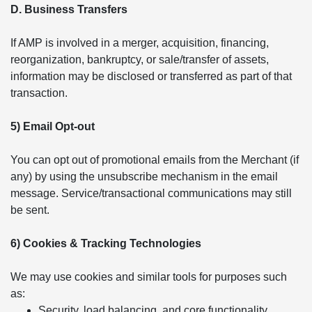
D. Business Transfers
If AMP is involved in a merger, acquisition, financing,
reorganization, bankruptcy, or sale/transfer of assets,
information may be disclosed or transferred as part of that
transaction.
5) Email Opt-out
You can opt out of promotional emails from the Merchant (if
any) by using the unsubscribe mechanism in the email
message. Service/transactional communications may still
be sent.
6) Cookies & Tracking Technologies
We may use cookies and similar tools for purposes such
as:
Security, load balancing, and core functionality