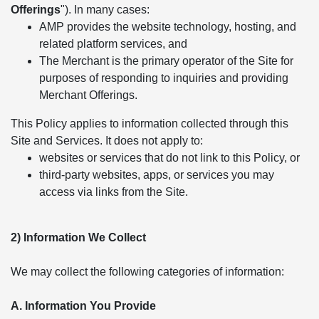
Offerings
"). In many cases:
AMP provides the website technology, hosting, and
related platform services, and
The Merchant is the primary operator of the Site for
purposes of responding to inquiries and providing
Merchant Offerings.
This Policy applies to information collected through this
Site and Services. It does not apply to:
websites or services that do not link to this Policy, or
third-party websites, apps, or services you may
access via links from the Site.
2) Information We Collect
We may collect the following categories of information:
A. Information You Provide