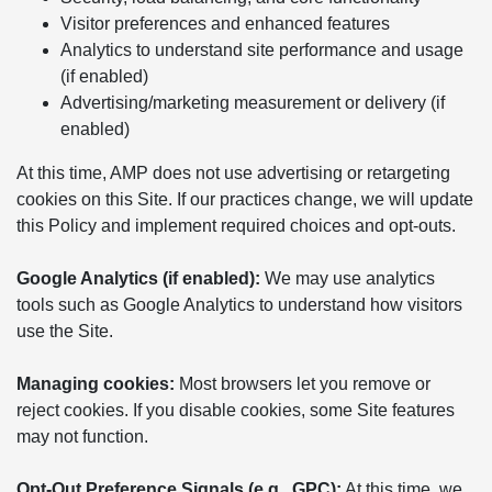
Visitor preferences and enhanced features
Analytics to understand site performance and usage
(if enabled)
Advertising/marketing measurement or delivery (if
enabled)
At this time, AMP does not use advertising or retargeting
cookies on this Site. If our practices change, we will update
this Policy and implement required choices and opt-outs.
Google Analytics (if enabled):
We may use analytics
tools such as Google Analytics to understand how visitors
use the Site.
Managing cookies:
Most browsers let you remove or
reject cookies. If you disable cookies, some Site features
may not function.
Opt-Out Preference Signals (e.g., GPC):
At this time, we