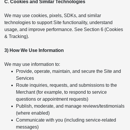
C. Cookies and Similar Technologies
We may use cookies, pixels, SDKs, and similar
technologies to support Site functionality, understand
usage, and improve performance. See Section 6 (Cookies
& Tracking).
3) How We Use Information
We may use information to:
Provide, operate, maintain, and secure the Site and
Services
Route inquiries, requests, and submissions to the
Merchant (for example, to respond to service
questions or appointment requests)
Publish, moderate, and manage reviews/testimonials
(where enabled)
Communicate with you (including service-related
messages)