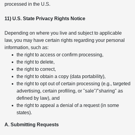
processed in the U.S.
11) U.S. State Privacy Rights Notice
Depending on where you live and subject to applicable
law, you may have certain rights regarding your personal
information, such as:
the right to access or confirm processing,
the right to delete,
the right to correct,
the right to obtain a copy (data portability),
the right to opt out of certain processing (e.g., targeted
advertising, certain profiling, or "sale"/"sharing" as
defined by law), and
the right to appeal a denial of a request (in some
states).
A. Submitting Requests