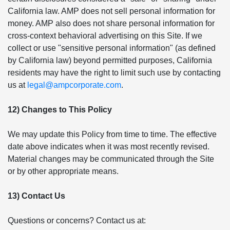
California law. AMP does not sell personal information for
money. AMP also does not share personal information for
cross-context behavioral advertising on this Site. If we
collect or use "sensitive personal information" (as defined
by California law) beyond permitted purposes, California
residents may have the right to limit such use by contacting
us at
legal@ampcorporate.com
.
12) Changes to This Policy
We may update this Policy from time to time. The effective
date above indicates when it was most recently revised.
Material changes may be communicated through the Site
or by other appropriate means.
13) Contact Us
Questions or concerns? Contact us at: